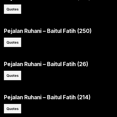
Quotes
Pejalan Ruhani – Baitul Fatih (250)
Quotes
Pejalan Ruhani – Baitul Fatih (26)
Quotes
Pejalan Ruhani – Baitul Fatih (214)
Quotes