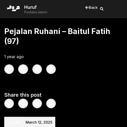
Huruf
Back
Pustaka Islami
Pejalan Ruhani – Baitul Fatih
(97)
1 year ago
•
< 1
min read
Share this post
Quotes
March 12, 2025