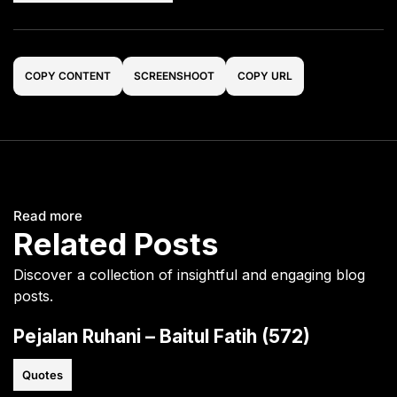
COPY CONTENT
SCREENSHOOT
COPY URL
Read more
Related Posts
Discover a collection of insightful and engaging blog
posts.
Pejalan Ruhani – Baitul Fatih (572)
Quotes