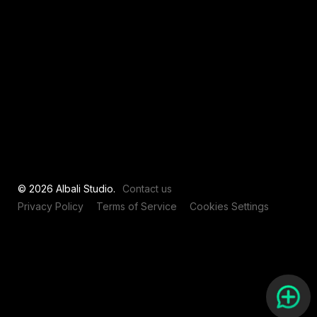
View all
© 2026 Albali Studio.
Contact us
Privacy Policy
Terms of Service
Cookies Settings