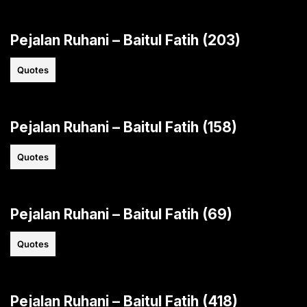
Pejalan Ruhani – Baitul Fatih (203)
Quotes
Pejalan Ruhani – Baitul Fatih (158)
Quotes
Pejalan Ruhani – Baitul Fatih (69)
Quotes
Pejalan Ruhani – Baitul Fatih (418)