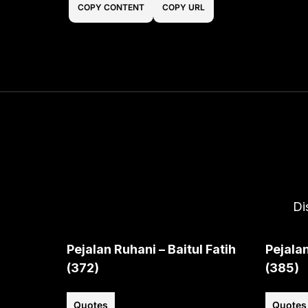
COPY CONTENT
COPY URL
Di
Pejalan Ruhani – Baitul Fatih
Pejalan
(372)
(385)
Quotes
Quotes