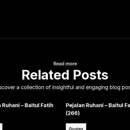
Read more
Related Posts
scover a collection of insightful and engaging blog pos
 Ruhani – Baitul Fatih
Pejalan Ruhani – Baitul Fa
(266)
Quotes