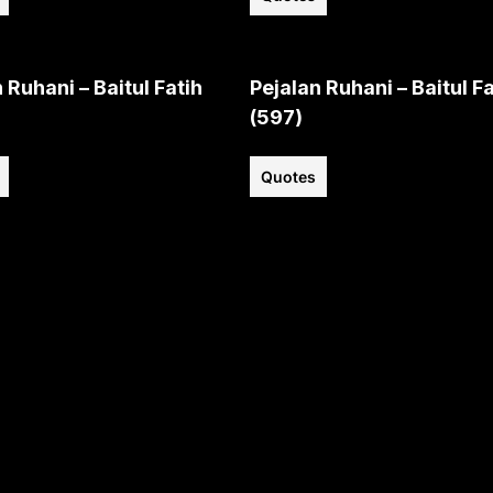
 Ruhani – Baitul Fatih
Pejalan Ruhani – Baitul Fa
(597)
Quotes
View all