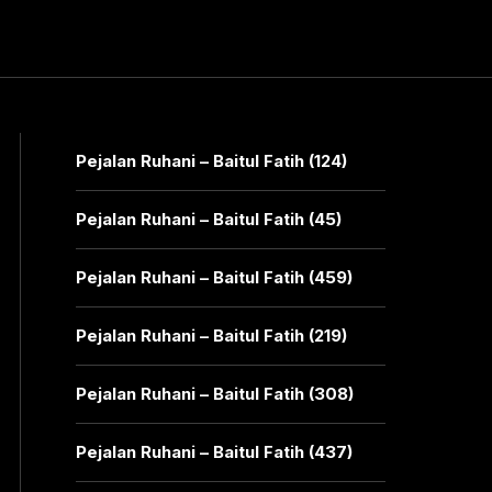
Pejalan Ruhani – Baitul Fatih (124)
Pejalan Ruhani – Baitul Fatih (45)
Pejalan Ruhani – Baitul Fatih (459)
Pejalan Ruhani – Baitul Fatih (219)
Pejalan Ruhani – Baitul Fatih (308)
Pejalan Ruhani – Baitul Fatih (437)