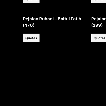
Pejalan Ruhani – Baitul Fatih
Pejalan
(470)
(299)
Quotes
Quotes