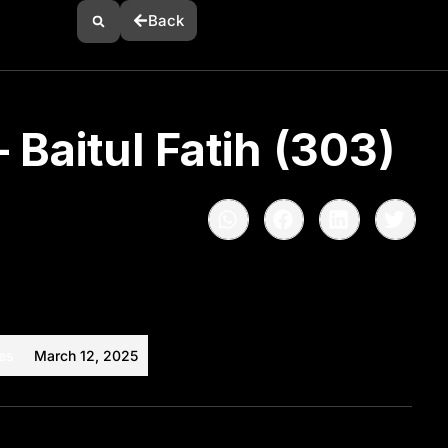
Back
 Baitul Fatih (303)
es
March 12, 2025