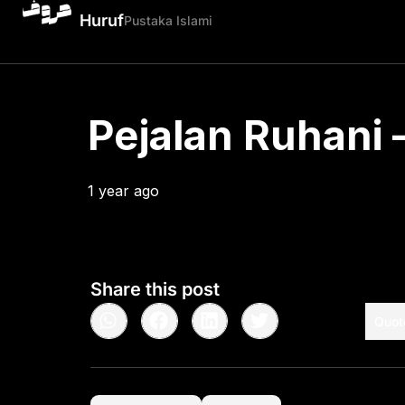
Huruf
Pustaka Islami
Pejalan Ruhani –
1 year ago
•
< 1
min read
Share this post
Quot