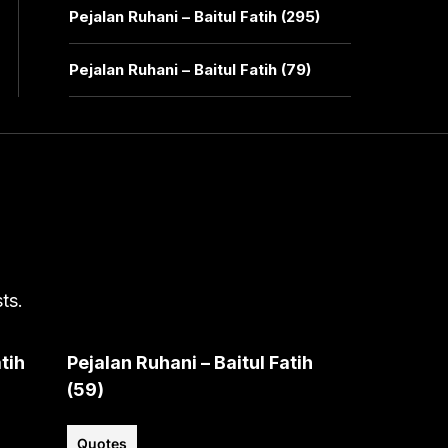
Pejalan Ruhani – Baitul Fatih (295)
Pejalan Ruhani – Baitul Fatih (79)
ts.
tih
Pejalan Ruhani – Baitul Fatih
(59)
Quotes