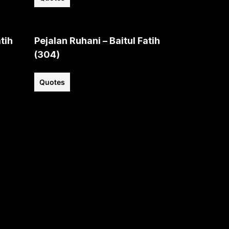
tih
Pejalan Ruhani – Baitul Fatih
(304)
Quotes