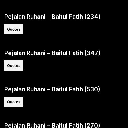
Pejalan Ruhani – Baitul Fatih (234)
Quotes
Pejalan Ruhani – Baitul Fatih (347)
Quotes
Pejalan Ruhani – Baitul Fatih (530)
Quotes
Pejalan Ruhani – Baitul Fatih (270)