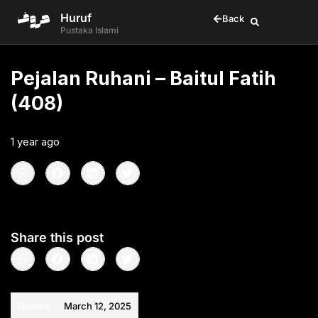
Huruf
Back
Pustaka Islami
Pejalan Ruhani – Baitul Fatih
(408)
1 year ago
•
< 1
min read
Share this post
Quotes
March 12, 2025