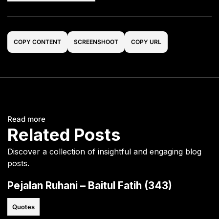
COPY CONTENT
SCREENSHOOT
COPY URL
Read more
Related Posts
Discover a collection of insightful and engaging blog
posts.
Pejalan Ruhani – Baitul Fatih (343)
Quotes