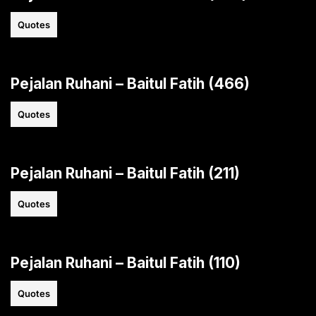
Quotes
Pejalan Ruhani – Baitul Fatih (466)
Quotes
Pejalan Ruhani – Baitul Fatih (211)
Quotes
Pejalan Ruhani – Baitul Fatih (110)
Quotes