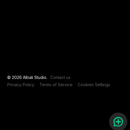
View all
© 2026 Albali Studio.
Contact us
Privacy Policy
Terms of Service
Cookies Settings