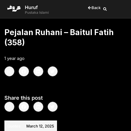
Huruf
Back
Pustaka Islami
Pejalan Ruhani – Baitul Fatih
(358)
1 year ago
•
< 1
min read
Share this post
Quotes
March 12, 2025