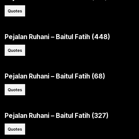
Quotes
Pejalan Ruhani – Baitul Fatih (448)
Quotes
Pejalan Ruhani – Baitul Fatih (68)
Quotes
Pejalan Ruhani – Baitul Fatih (327)
Quotes