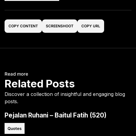
COPY CONTENT
SCREENSHOOT
COPY URL
Read more
Related Posts
Discover a collection of insightful and engaging blog
posts.
Pejalan Ruhani – Baitul Fatih (520)
Quotes