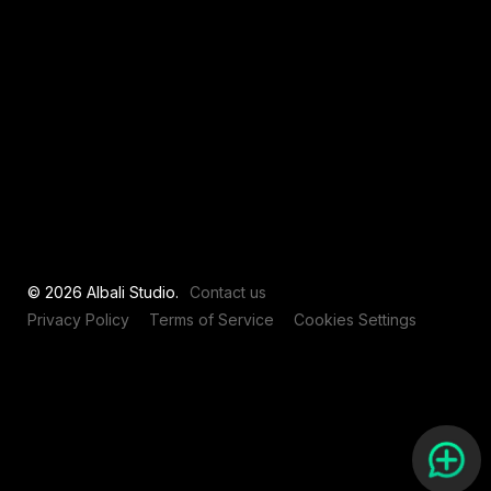
View all
© 2026 Albali Studio.
Contact us
Privacy Policy
Terms of Service
Cookies Settings