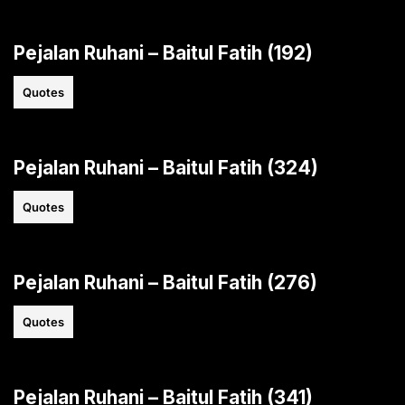
Pejalan Ruhani – Baitul Fatih (192)
Quotes
Pejalan Ruhani – Baitul Fatih (324)
Quotes
Pejalan Ruhani – Baitul Fatih (276)
Quotes
Pejalan Ruhani – Baitul Fatih (341)