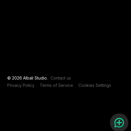
View all
© 2026 Albali Studio.
Contact us
Privacy Policy
Terms of Service
Cookies Settings