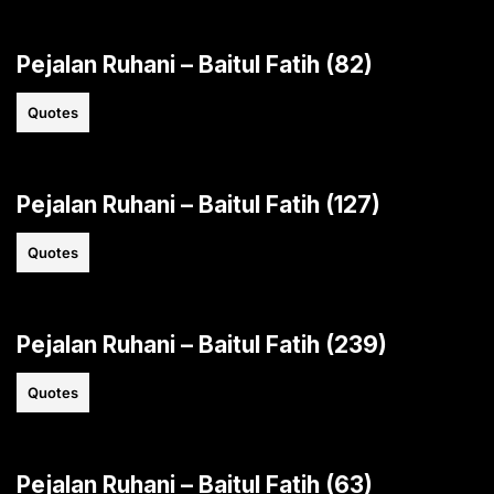
Pejalan Ruhani – Baitul Fatih (82)
Quotes
Pejalan Ruhani – Baitul Fatih (127)
Quotes
Pejalan Ruhani – Baitul Fatih (239)
Quotes
Pejalan Ruhani – Baitul Fatih (63)