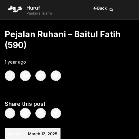
Huruf
Back
Pustaka Islami
Pejalan Ruhani – Baitul Fatih
(590)
1 year ago
•
< 1
min read
Share this post
Quotes
March 12, 2025