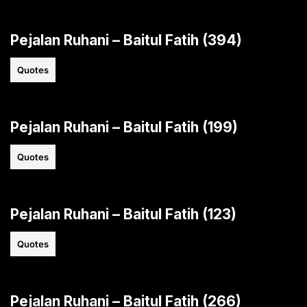
Pejalan Ruhani – Baitul Fatih (394)
Quotes
Pejalan Ruhani – Baitul Fatih (199)
Quotes
Pejalan Ruhani – Baitul Fatih (123)
Quotes
Pejalan Ruhani – Baitul Fatih (266)