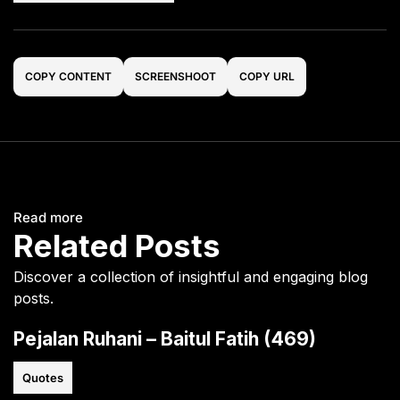
COPY CONTENT
SCREENSHOOT
COPY URL
Read more
Related Posts
Discover a collection of insightful and engaging blog
posts.
Pejalan Ruhani – Baitul Fatih (469)
Quotes