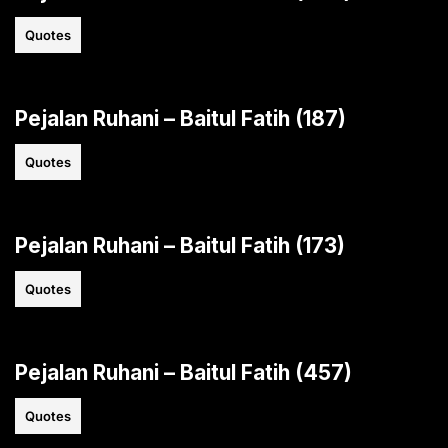
Quotes
Pejalan Ruhani – Baitul Fatih (187)
Quotes
Pejalan Ruhani – Baitul Fatih (173)
Quotes
Pejalan Ruhani – Baitul Fatih (457)
Quotes