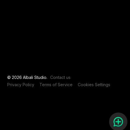
View all
© 2026 Albali Studio.
Contact us
Privacy Policy
Terms of Service
Cookies Settings