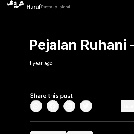
Huruf
Pustaka Islami
Pejalan Ruhani –
1 year ago
•
< 1
min read
Share this post
Quot