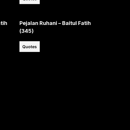
tih
Pejalan Ruhani – Baitul Fatih
(345)
Quotes