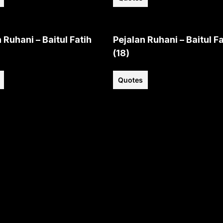
 Ruhani – Baitul Fatih
Pejalan Ruhani – Baitul Fa
(18)
Quotes
View all