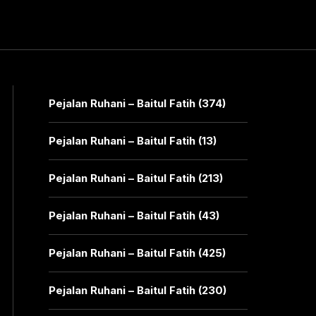
Pejalan Ruhani – Baitul Fatih (374)
Pejalan Ruhani – Baitul Fatih (13)
Pejalan Ruhani – Baitul Fatih (213)
Pejalan Ruhani – Baitul Fatih (43)
Pejalan Ruhani – Baitul Fatih (425)
Pejalan Ruhani – Baitul Fatih (230)