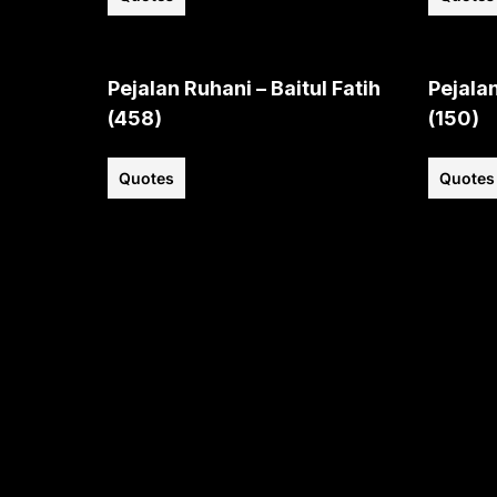
Pejalan Ruhani – Baitul Fatih
Pejalan
(458)
(150)
Quotes
Quotes