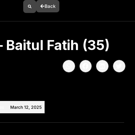
Back
 Baitul Fatih (35)
es
March 12, 2025