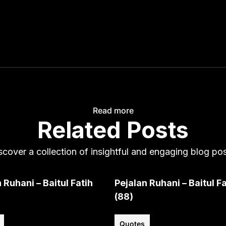
Read more
Related Posts
scover a collection of insightful and engaging blog pos
 Ruhani – Baitul Fatih
Pejalan Ruhani – Baitul Fa
(88)
Quotes