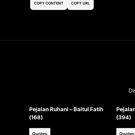
COPY CONTENT
COPY URL
Di
Pejalan Ruhani – Baitul Fatih
Pejalan
(168)
(394)
Quotes
Quotes