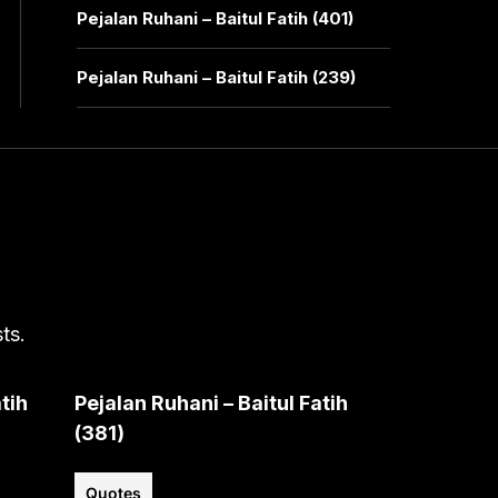
Pejalan Ruhani – Baitul Fatih (401)
Pejalan Ruhani – Baitul Fatih (239)
ts.
tih
Pejalan Ruhani – Baitul Fatih
(381)
Quotes