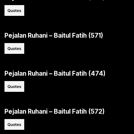
Quotes
Pejalan Ruhani – Baitul Fatih (571)
Quotes
Pejalan Ruhani – Baitul Fatih (474)
Quotes
Pejalan Ruhani – Baitul Fatih (572)
Quotes