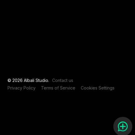
View all
© 2026 Albali Studio.
Contact us
Privacy Policy
Terms of Service
Cookies Settings