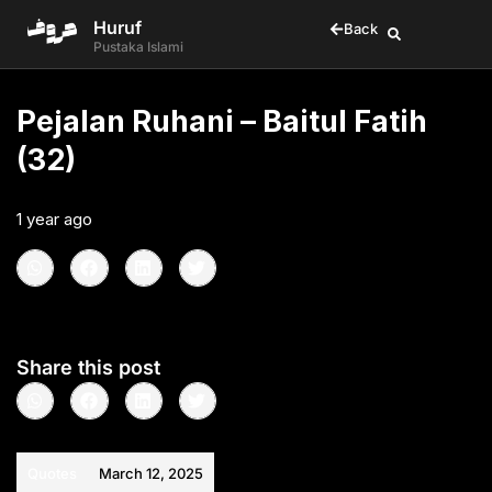
Huruf
Back
Pustaka Islami
Pejalan Ruhani – Baitul Fatih
(32)
1 year ago
•
< 1
min read
Share this post
Quotes
March 12, 2025