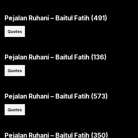
Pejalan Ruhani – Baitul Fatih (491)
Quotes
Pejalan Ruhani – Baitul Fatih (136)
Quotes
Pejalan Ruhani – Baitul Fatih (573)
Quotes
Pejalan Ruhani – Baitul Fatih (350)