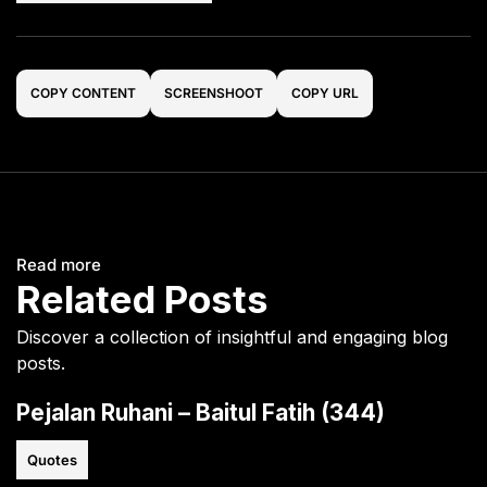
COPY CONTENT
SCREENSHOOT
COPY URL
Read more
Related Posts
Discover a collection of insightful and engaging blog
posts.
Pejalan Ruhani – Baitul Fatih (344)
Quotes