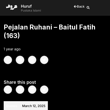
Huruf
Back
Pustaka Islami
Pejalan Ruhani – Baitul Fatih
(163)
1 year ago
•
< 1
min read
Share this post
Quotes
March 12, 2025