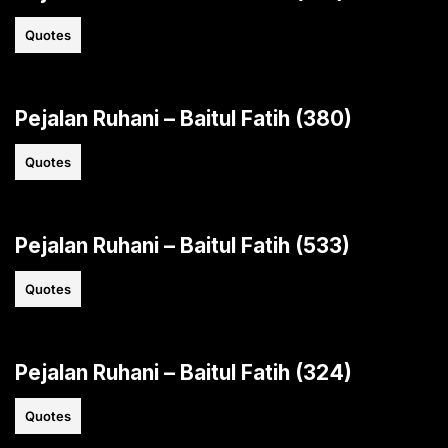
Quotes
Pejalan Ruhani – Baitul Fatih (380)
Quotes
Pejalan Ruhani – Baitul Fatih (533)
Quotes
Pejalan Ruhani – Baitul Fatih (324)
Quotes