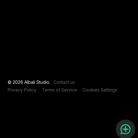
View all
© 2026 Albali Studio.
Contact us
Privacy Policy
Terms of Service
Cookies Settings