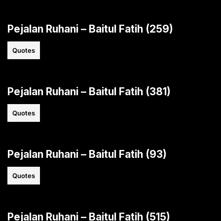
Pejalan Ruhani – Baitul Fatih (259)
Quotes
Pejalan Ruhani – Baitul Fatih (381)
Quotes
Pejalan Ruhani – Baitul Fatih (93)
Quotes
Pejalan Ruhani – Baitul Fatih (515)