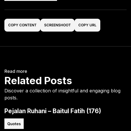
COPY CONTENT
SCREENSHOOT
COPY URL
Read more
Related Posts
Discover a collection of insightful and engaging blog
posts.
Pejalan Ruhani – Baitul Fatih (176)
Quotes