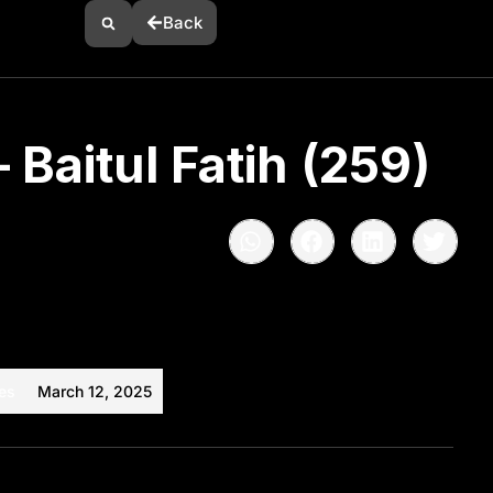
Back
 Baitul Fatih (259)
es
March 12, 2025