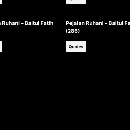
 Ruhani – Baitul Fatih
Pejalan Ruhani – Baitul Fa
(286)
Quotes
View all