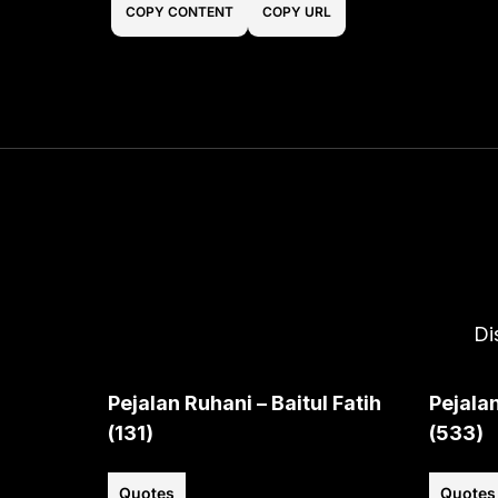
COPY CONTENT
COPY URL
Di
Pejalan Ruhani – Baitul Fatih
Pejalan
(131)
(533)
Quotes
Quotes