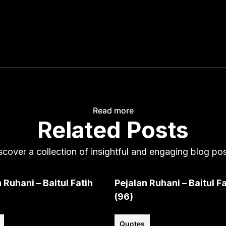
Read more
Related Posts
scover a collection of insightful and engaging blog pos
 Ruhani – Baitul Fatih
Pejalan Ruhani – Baitul Fa
(96)
Quotes