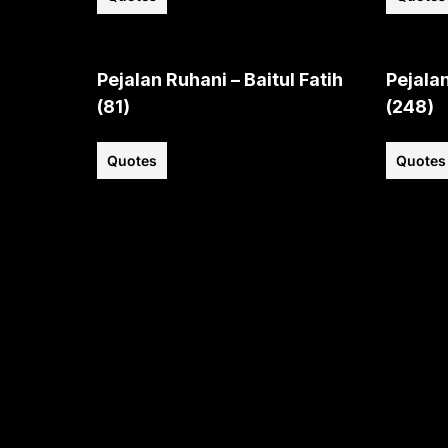
Pejalan Ruhani – Baitul Fatih
Pejalan
(81)
(248)
Quotes
Quotes