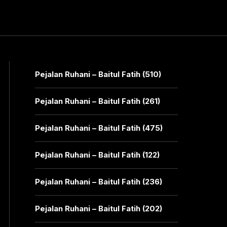
Pejalan Ruhani – Baitul Fatih (510)
Pejalan Ruhani – Baitul Fatih (261)
Pejalan Ruhani – Baitul Fatih (475)
Pejalan Ruhani – Baitul Fatih (122)
Pejalan Ruhani – Baitul Fatih (236)
Pejalan Ruhani – Baitul Fatih (202)