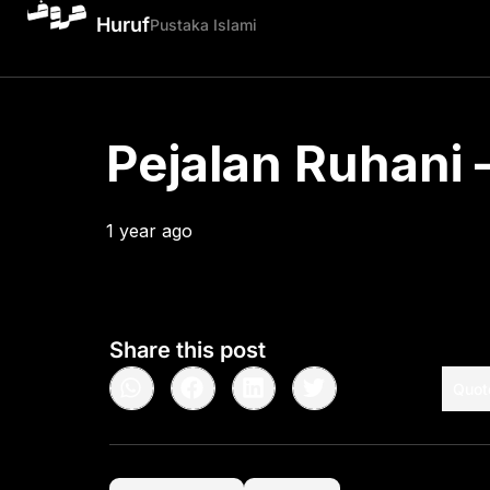
Huruf
Pustaka Islami
Pejalan Ruhani –
1 year ago
•
< 1
min read
Share this post
Quot