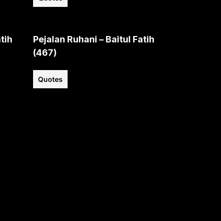
tih
Pejalan Ruhani – Baitul Fatih
(467)
Quotes