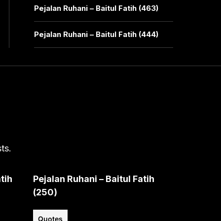
Pejalan Ruhani – Baitul Fatih (463)
Pejalan Ruhani – Baitul Fatih (444)
ts.
tih
Pejalan Ruhani – Baitul Fatih
(250)
Quotes