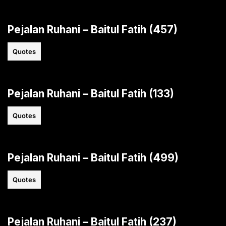
Pejalan Ruhani – Baitul Fatih (457)
Quotes
Pejalan Ruhani – Baitul Fatih (133)
Quotes
Pejalan Ruhani – Baitul Fatih (499)
Quotes
Pejalan Ruhani – Baitul Fatih (237)