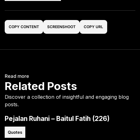
COPY CONTENT
SCREENSHOOT
COPY URL
Read more
Related Posts
Discover a collection of insightful and engaging blog
posts.
Pejalan Ruhani – Baitul Fatih (226)
Quotes