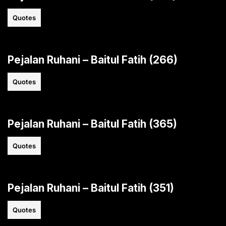
Quotes
Pejalan Ruhani – Baitul Fatih (266)
Quotes
Pejalan Ruhani – Baitul Fatih (365)
Quotes
Pejalan Ruhani – Baitul Fatih (351)
Quotes