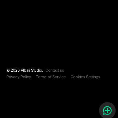
View all
© 2026 Albali Studio.
Contact us
Privacy Policy
Terms of Service
Cookies Settings