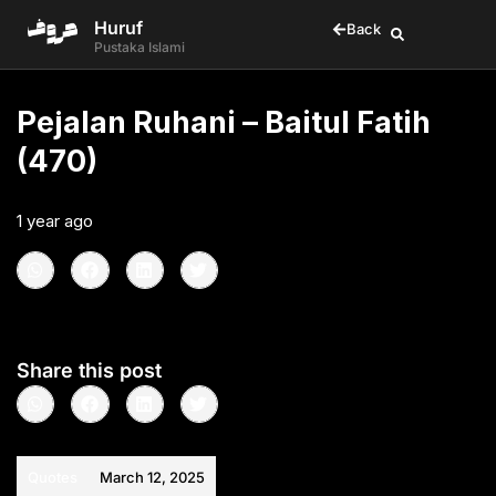
Huruf
Back
Pustaka Islami
Pejalan Ruhani – Baitul Fatih
(470)
1 year ago
•
< 1
min read
Share this post
Quotes
March 12, 2025