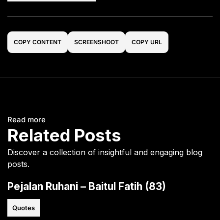
COPY CONTENT
SCREENSHOOT
COPY URL
Read more
Related Posts
Discover a collection of insightful and engaging blog
posts.
Pejalan Ruhani – Baitul Fatih (83)
Quotes