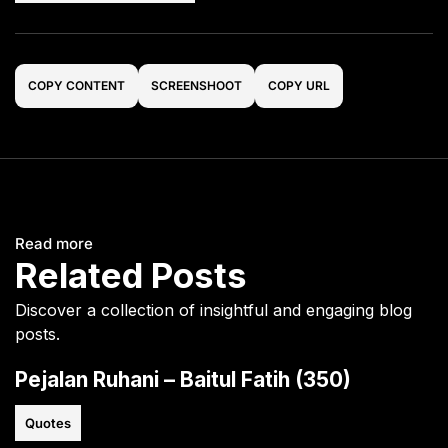
COPY CONTENT
SCREENSHOOT
COPY URL
Read more
Related Posts
Discover a collection of insightful and engaging blog
posts.
Pejalan Ruhani – Baitul Fatih (350)
Quotes