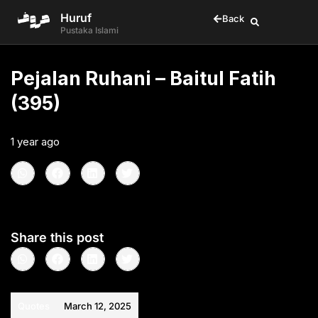
Huruf
Back
Pustaka Islami
Pejalan Ruhani – Baitul Fatih
(395)
1 year ago
•
< 1
min read
Share this post
Quotes
March 12, 2025