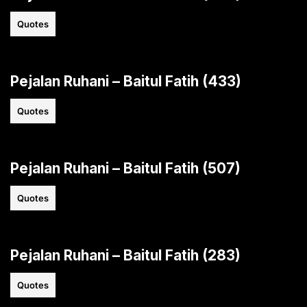
Quotes
Pejalan Ruhani – Baitul Fatih (433)
Quotes
Pejalan Ruhani – Baitul Fatih (507)
Quotes
Pejalan Ruhani – Baitul Fatih (283)
Quotes