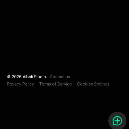
View all
© 2026 Albali Studio.
Contact us
Privacy Policy
Terms of Service
Cookies Settings