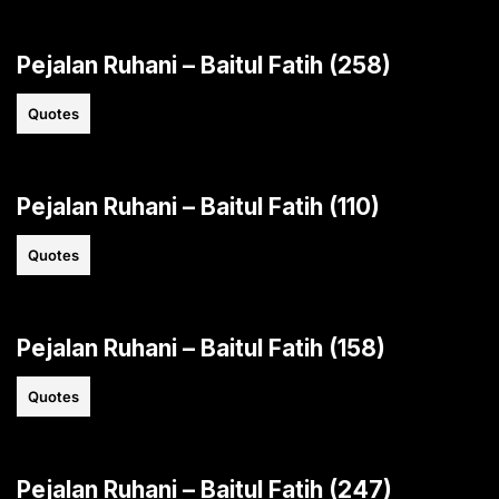
Pejalan Ruhani – Baitul Fatih (258)
Quotes
Pejalan Ruhani – Baitul Fatih (110)
Quotes
Pejalan Ruhani – Baitul Fatih (158)
Quotes
Pejalan Ruhani – Baitul Fatih (247)