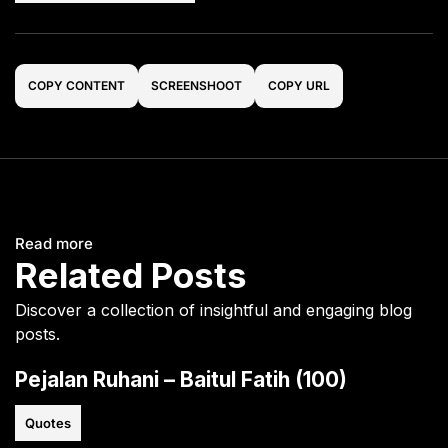
COPY CONTENT
SCREENSHOOT
COPY URL
Read more
Related Posts
Discover a collection of insightful and engaging blog
posts.
Pejalan Ruhani – Baitul Fatih (100)
Quotes