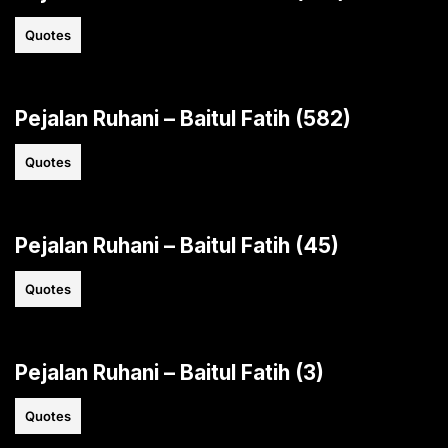
Quotes
Pejalan Ruhani – Baitul Fatih (582)
Quotes
Pejalan Ruhani – Baitul Fatih (45)
Quotes
Pejalan Ruhani – Baitul Fatih (3)
Quotes