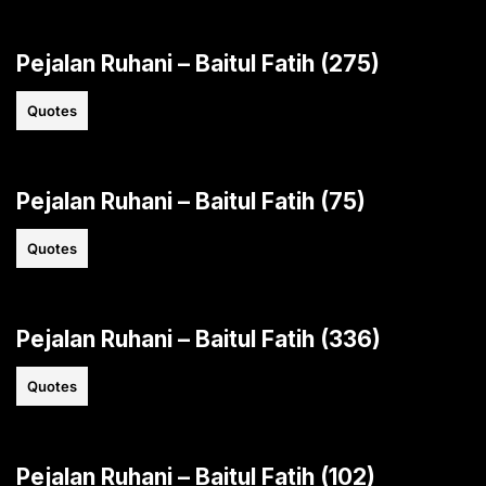
Pejalan Ruhani – Baitul Fatih (275)
Quotes
Pejalan Ruhani – Baitul Fatih (75)
Quotes
Pejalan Ruhani – Baitul Fatih (336)
Quotes
Pejalan Ruhani – Baitul Fatih (102)