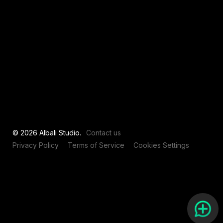
View all
© 2026 Albali Studio.
Contact us
Privacy Policy
Terms of Service
Cookies Settings