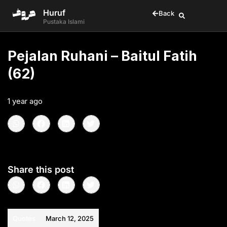
Huruf
Back
Pustaka Islami
Pejalan Ruhani – Baitul Fatih
(62)
1 year ago
•
< 1
min read
Share this post
Quotes
March 12, 2025