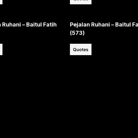
 Ruhani – Baitul Fatih
Pejalan Ruhani – Baitul Fa
(573)
Quotes
View all