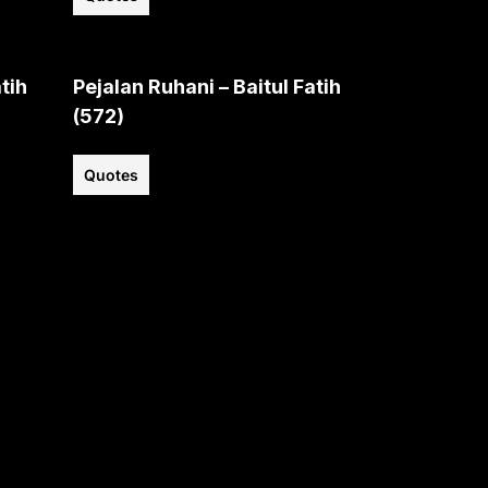
tih
Pejalan Ruhani – Baitul Fatih
(572)
Quotes