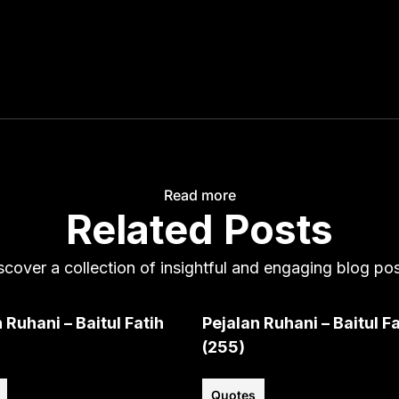
Read more
Related Posts
scover a collection of insightful and engaging blog pos
 Ruhani – Baitul Fatih
Pejalan Ruhani – Baitul Fa
(255)
Quotes