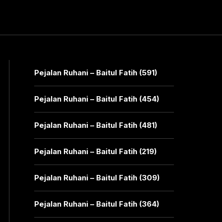
Pejalan Ruhani – Baitul Fatih (591)
Pejalan Ruhani – Baitul Fatih (454)
Pejalan Ruhani – Baitul Fatih (481)
Pejalan Ruhani – Baitul Fatih (219)
Pejalan Ruhani – Baitul Fatih (309)
Pejalan Ruhani – Baitul Fatih (364)