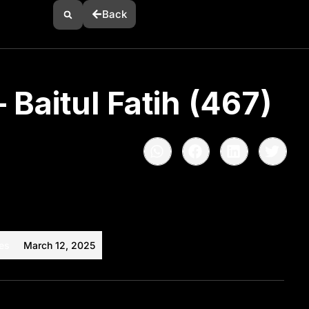
Back
 Baitul Fatih (467)
es
March 12, 2025