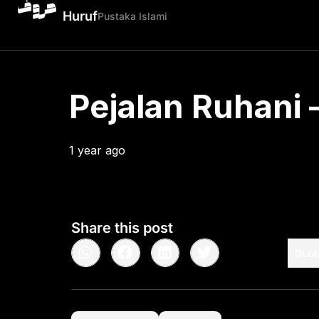
Huruf
Pustaka Islami
Pejalan Ruhani –
1 year ago
•
< 1
min read
Share this post
Quot