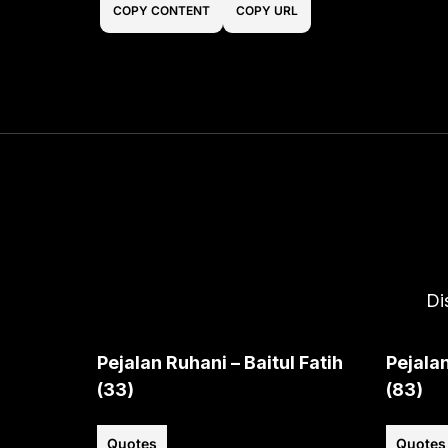
COPY CONTENT
COPY URL
Di
Pejalan Ruhani – Baitul Fatih
Pejalan
(33)
(83)
Quotes
Quotes