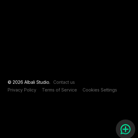
View all
© 2026 Albali Studio.
Contact us
Privacy Policy
Terms of Service
Cookies Settings