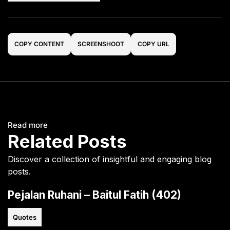
COPY CONTENT
SCREENSHOOT
COPY URL
Read more
Related Posts
Discover a collection of insightful and engaging blog
posts.
Pejalan Ruhani – Baitul Fatih (402)
Quotes