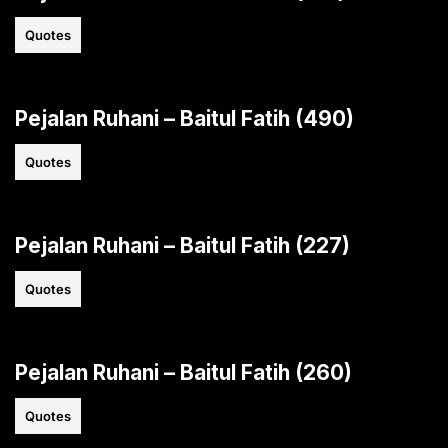
Quotes
Pejalan Ruhani – Baitul Fatih (490)
Quotes
Pejalan Ruhani – Baitul Fatih (227)
Quotes
Pejalan Ruhani – Baitul Fatih (260)
Quotes