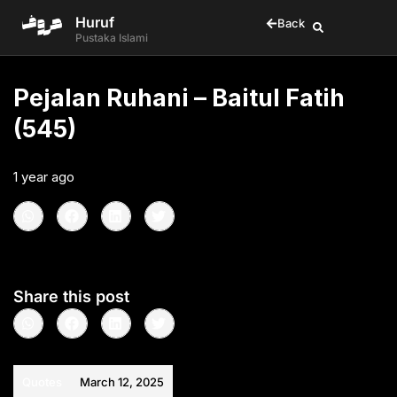
Huruf
Back
Pustaka Islami
Pejalan Ruhani – Baitul Fatih
(545)
1 year ago
•
< 1
min read
Share this post
Quotes
March 12, 2025