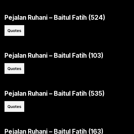
Pejalan Ruhani – Baitul Fatih (524)
Quotes
Pejalan Ruhani – Baitul Fatih (103)
Quotes
Pejalan Ruhani – Baitul Fatih (535)
Quotes
Pejalan Ruhani – Baitul Fatih (163)