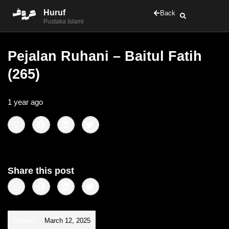
Huruf
Back
Pustaka Islami
Pejalan Ruhani – Baitul Fatih
(265)
1 year ago
•
< 1
min read
Share this post
Quotes
March 12, 2025