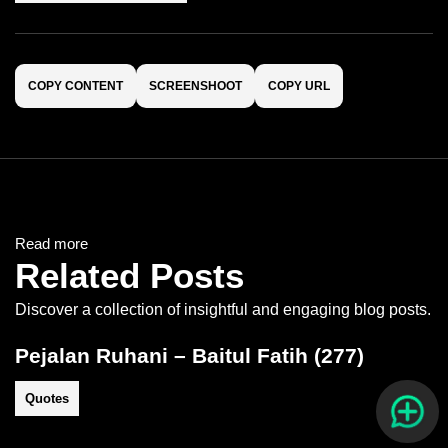
COPY CONTENT
SCREENSHOOT
COPY URL
Read more
Related Posts
Discover a collection of insightful and engaging blog posts.
Pejalan Ruhani – Baitul Fatih (277)
Quotes