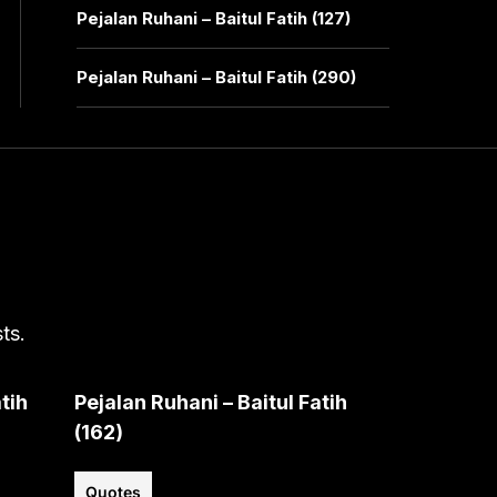
Pejalan Ruhani – Baitul Fatih (127)
Pejalan Ruhani – Baitul Fatih (290)
ts.
tih
Pejalan Ruhani – Baitul Fatih
(162)
Quotes