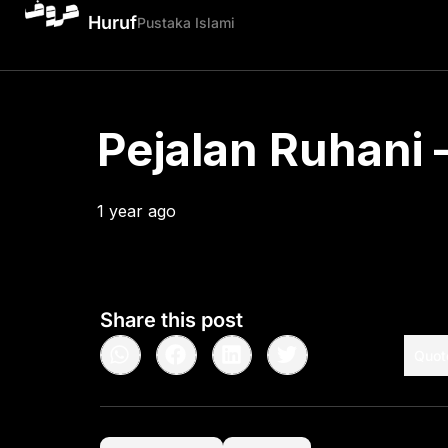
Huruf
Pustaka Islami
Pejalan Ruhani –
1 year ago
•
< 1
min read
Share this post
Quot