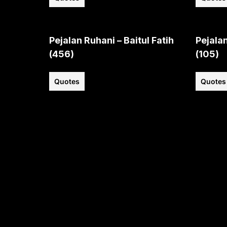
Pejalan Ruhani – Baitul Fatih
Pejalan
(456)
(105)
Quotes
Quotes