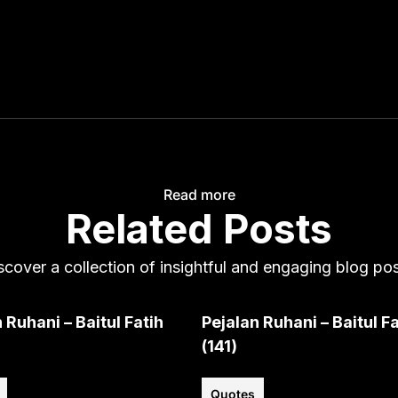
Read more
Related Posts
scover a collection of insightful and engaging blog pos
 Ruhani – Baitul Fatih
Pejalan Ruhani – Baitul Fa
(141)
Quotes