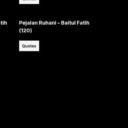
tih
Pejalan Ruhani – Baitul Fatih
(120)
Quotes