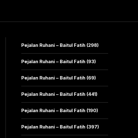
Pejalan Ruhani – Baitul Fatih (298)
Pejalan Ruhani – Baitul Fatih (93)
Pejalan Ruhani – Baitul Fatih (69)
Pejalan Ruhani – Baitul Fatih (441)
Pejalan Ruhani – Baitul Fatih (190)
Pejalan Ruhani – Baitul Fatih (397)