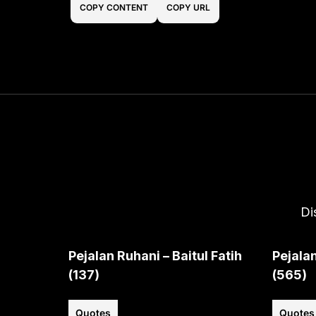
COPY CONTENT
COPY URL
Di
Pejalan Ruhani – Baitul Fatih
Pejalan
(137)
(565)
Quotes
Quotes