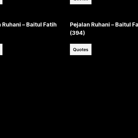
 Ruhani – Baitul Fatih
Pejalan Ruhani – Baitul Fa
(394)
Quotes
View all