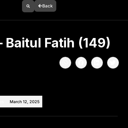
Back
 Baitul Fatih (149)
es
March 12, 2025