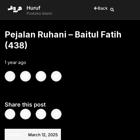
Huruf
Back
Pustaka Islami
Pejalan Ruhani – Baitul Fatih
(438)
1 year ago
•
< 1
min read
Share this post
Quotes
March 12, 2025