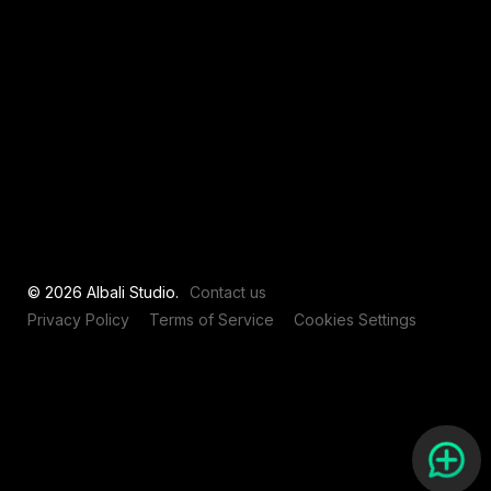
View all
© 2026 Albali Studio.
Contact us
Privacy Policy
Terms of Service
Cookies Settings