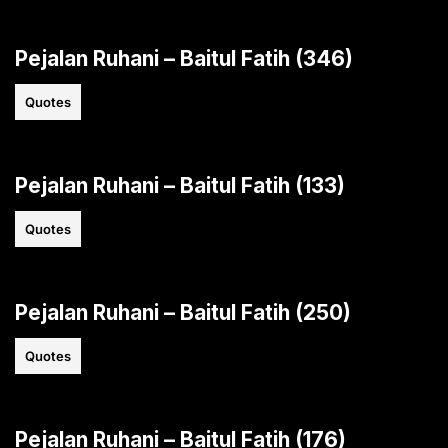
Pejalan Ruhani – Baitul Fatih (346)
Quotes
Pejalan Ruhani – Baitul Fatih (133)
Quotes
Pejalan Ruhani – Baitul Fatih (250)
Quotes
Pejalan Ruhani – Baitul Fatih (176)