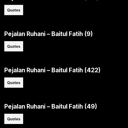
Quotes
Pejalan Ruhani – Baitul Fatih (9)
Quotes
Pejalan Ruhani – Baitul Fatih (422)
Quotes
Pejalan Ruhani – Baitul Fatih (49)
Quotes