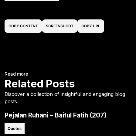
COPY CONTENT
SCREENSHOOT
COPY URL
Read more
Related Posts
Discover a collection of insightful and engaging blog
posts.
Pejalan Ruhani – Baitul Fatih (207)
Quotes