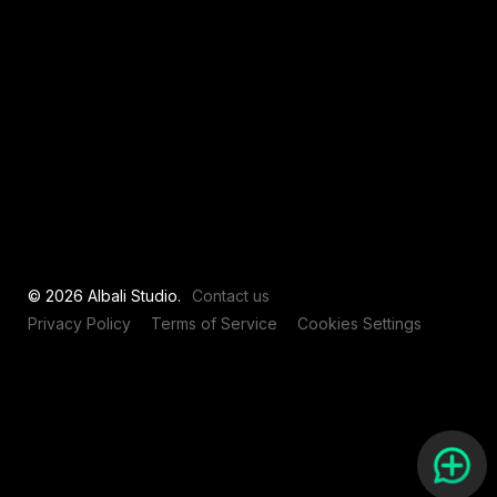
View all
© 2026 Albali Studio.
Contact us
Privacy Policy
Terms of Service
Cookies Settings