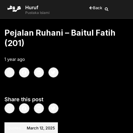
Huruf
Back
Pustaka Islami
Pejalan Ruhani – Baitul Fatih
(201)
1 year ago
•
< 1
min read
Share this post
Quotes
March 12, 2025