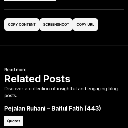
COPY CONTENT
SCREENSHOOT
COPY URL
Read more
Related Posts
Discover a collection of insightful and engaging blog
posts.
Pejalan Ruhani – Baitul Fatih (443)
Quotes