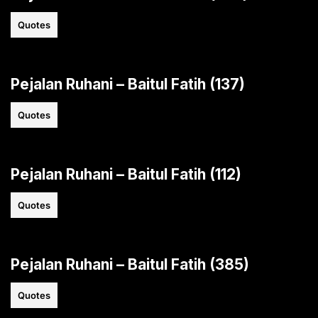
Quotes
Pejalan Ruhani – Baitul Fatih (137)
Quotes
Pejalan Ruhani – Baitul Fatih (112)
Quotes
Pejalan Ruhani – Baitul Fatih (385)
Quotes