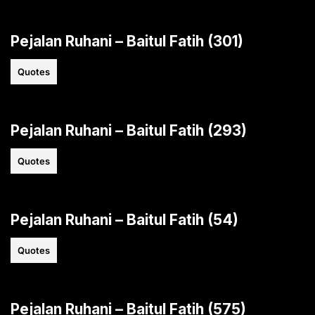
Pejalan Ruhani – Baitul Fatih (301)
Quotes
Pejalan Ruhani – Baitul Fatih (293)
Quotes
Pejalan Ruhani – Baitul Fatih (54)
Quotes
Pejalan Ruhani – Baitul Fatih (575)