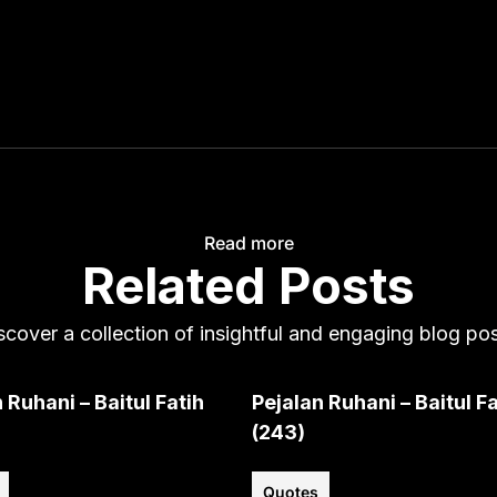
Read more
Related Posts
scover a collection of insightful and engaging blog pos
 Ruhani – Baitul Fatih
Pejalan Ruhani – Baitul Fa
(243)
Quotes