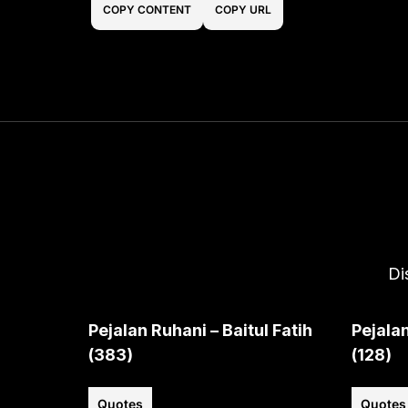
COPY CONTENT
COPY URL
Di
Pejalan Ruhani – Baitul Fatih
Pejalan
(383)
(128)
Quotes
Quotes