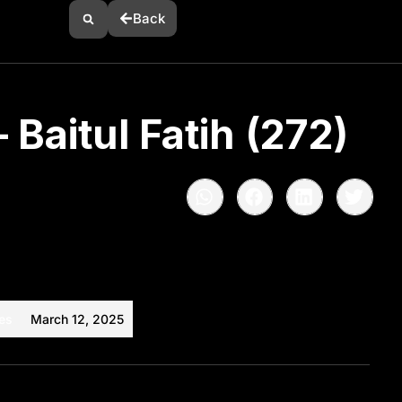
Back
 Baitul Fatih (272)
es
March 12, 2025