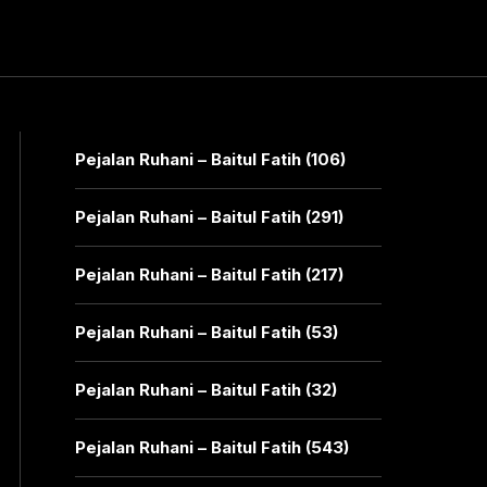
Pejalan Ruhani – Baitul Fatih (106)
Pejalan Ruhani – Baitul Fatih (291)
Pejalan Ruhani – Baitul Fatih (217)
Pejalan Ruhani – Baitul Fatih (53)
Pejalan Ruhani – Baitul Fatih (32)
Pejalan Ruhani – Baitul Fatih (543)