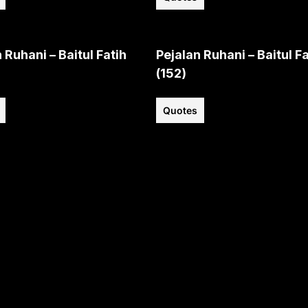
 Ruhani – Baitul Fatih
Pejalan Ruhani – Baitul Fa
(152)
Quotes
View all