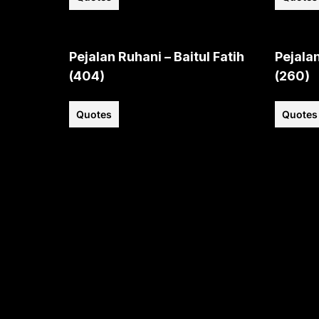
Pejalan Ruhani – Baitul Fatih
Pejalan
(404)
(260)
Quotes
Quotes