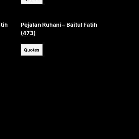
tih
Pejalan Ruhani – Baitul Fatih
(473)
Quotes