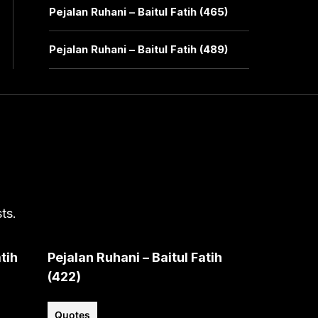
Pejalan Ruhani – Baitul Fatih (465)
Pejalan Ruhani – Baitul Fatih (489)
ts.
tih
Pejalan Ruhani – Baitul Fatih
(422)
Quotes