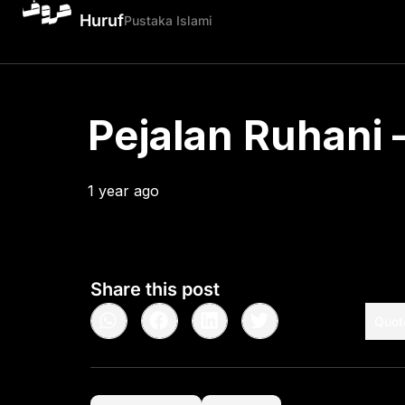
Huruf
Pustaka Islami
Pejalan Ruhani –
1 year ago
•
< 1
min read
Share this post
Quot