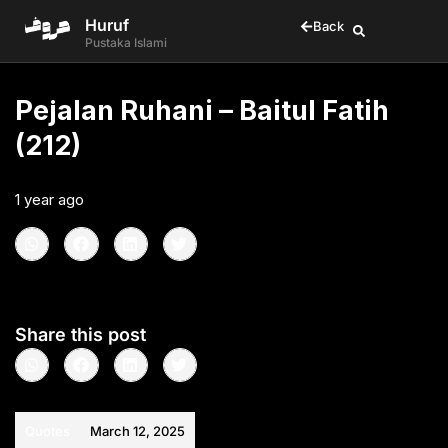
Huruf
Back
Pustaka Islami
Pejalan Ruhani – Baitul Fatih
(212)
1 year ago
•
< 1
min read
Share this post
Quotes
March 12, 2025