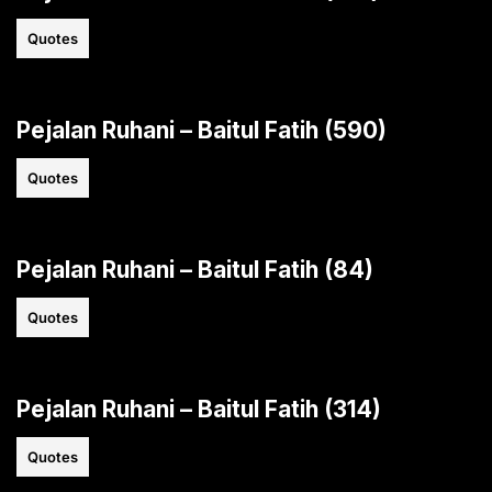
Quotes
Pejalan Ruhani – Baitul Fatih (590)
Quotes
Pejalan Ruhani – Baitul Fatih (84)
Quotes
Pejalan Ruhani – Baitul Fatih (314)
Quotes