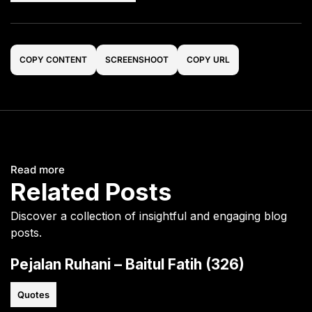
COPY CONTENT
SCREENSHOOT
COPY URL
Read more
Related Posts
Discover a collection of insightful and engaging blog
posts.
Pejalan Ruhani – Baitul Fatih (326)
Quotes