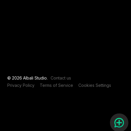
View all
© 2026 Albali Studio.
Contact us
Privacy Policy
Terms of Service
Cookies Settings