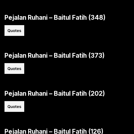
Pejalan Ruhani – Baitul Fatih (348)
Quotes
Pejalan Ruhani – Baitul Fatih (373)
Quotes
Pejalan Ruhani – Baitul Fatih (202)
Quotes
Pejalan Ruhani – Baitul Fatih (126)