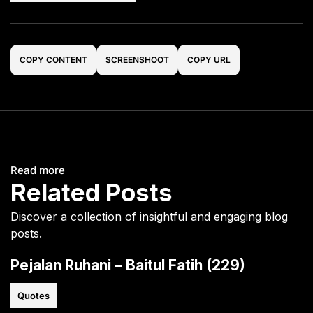
COPY CONTENT
SCREENSHOOT
COPY URL
Read more
Related Posts
Discover a collection of insightful and engaging blog
posts.
Pejalan Ruhani – Baitul Fatih (229)
Quotes