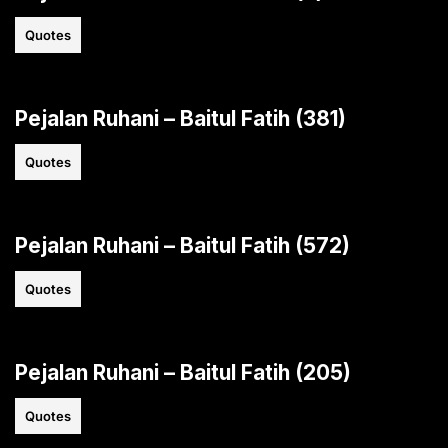
Quotes
Pejalan Ruhani – Baitul Fatih (381)
Quotes
Pejalan Ruhani – Baitul Fatih (572)
Quotes
Pejalan Ruhani – Baitul Fatih (205)
Quotes