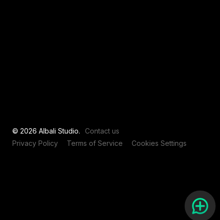
View all
© 2026 Albali Studio.
Contact us
Privacy Policy
Terms of Service
Cookies Settings