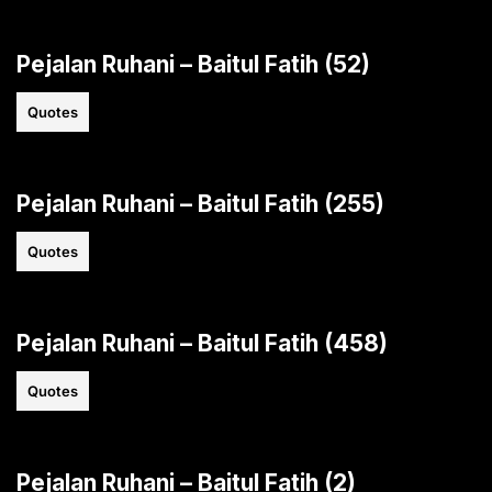
Pejalan Ruhani – Baitul Fatih (52)
Quotes
Pejalan Ruhani – Baitul Fatih (255)
Quotes
Pejalan Ruhani – Baitul Fatih (458)
Quotes
Pejalan Ruhani – Baitul Fatih (2)