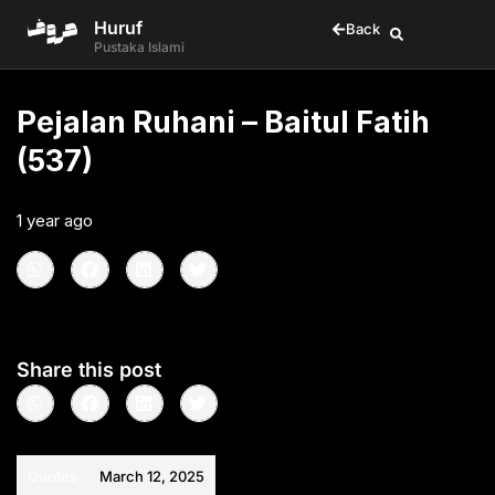
Huruf
Back
Pustaka Islami
Pejalan Ruhani – Baitul Fatih
(537)
1 year ago
•
< 1
min read
Share this post
Quotes
March 12, 2025