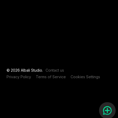
View all
© 2026 Albali Studio.
Contact us
Privacy Policy
Terms of Service
Cookies Settings