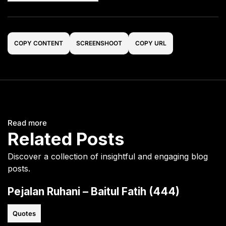
COPY CONTENT
SCREENSHOOT
COPY URL
Read more
Related Posts
Discover a collection of insightful and engaging blog
posts.
Pejalan Ruhani – Baitul Fatih (444)
Quotes