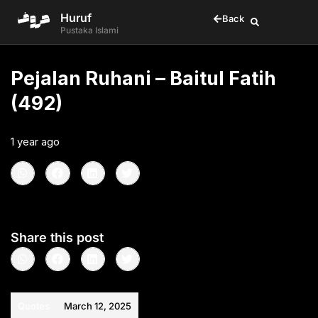
Huruf
Back
Pustaka Islami
Pejalan Ruhani – Baitul Fatih
(492)
1 year ago
•
< 1
min read
Share this post
Quotes
March 12, 2025