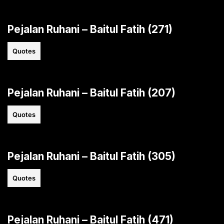
Pejalan Ruhani – Baitul Fatih (271)
Quotes
Pejalan Ruhani – Baitul Fatih (207)
Quotes
Pejalan Ruhani – Baitul Fatih (305)
Quotes
Pejalan Ruhani – Baitul Fatih (471)