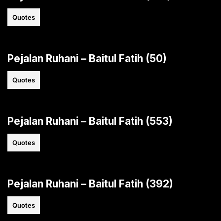
Quotes
Pejalan Ruhani – Baitul Fatih (50)
Quotes
Pejalan Ruhani – Baitul Fatih (553)
Quotes
Pejalan Ruhani – Baitul Fatih (392)
Quotes