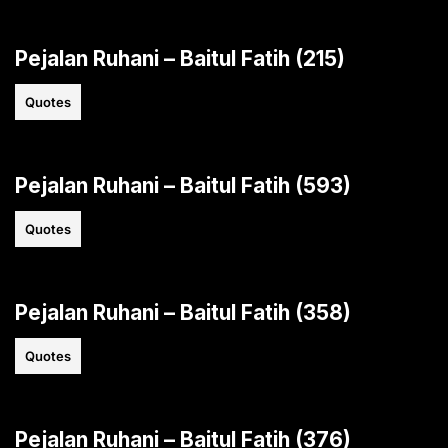
Pejalan Ruhani – Baitul Fatih (215)
Quotes
Pejalan Ruhani – Baitul Fatih (593)
Quotes
Pejalan Ruhani – Baitul Fatih (358)
Quotes
Pejalan Ruhani – Baitul Fatih (376)