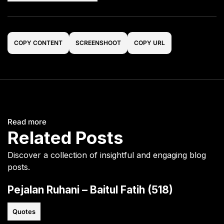
COPY CONTENT
SCREENSHOOT
COPY URL
Read more
Related Posts
Discover a collection of insightful and engaging blog
posts.
Pejalan Ruhani – Baitul Fatih (518)
Quotes