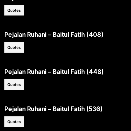
Quotes
Pejalan Ruhani – Baitul Fatih (408)
Quotes
Pejalan Ruhani – Baitul Fatih (448)
Quotes
Pejalan Ruhani – Baitul Fatih (536)
Quotes