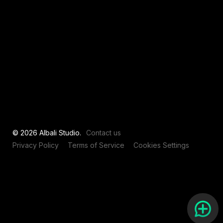
View all
© 2026 Albali Studio.
Contact us
Privacy Policy
Terms of Service
Cookies Settings