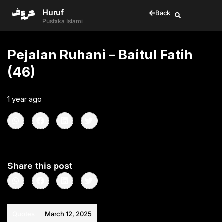
Huruf
Back
Pustaka Islami
Pejalan Ruhani – Baitul Fatih
(46)
1 year ago
•
< 1
min read
Share this post
Quotes
March 12, 2025