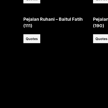
Pejalan Ruhani – Baitul Fatih
Pejalan
(111)
(190)
Quotes
Quotes