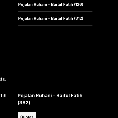
Pejalan Ruhani – Baitul Fatih (126)
Pejalan Ruhani – Baitul Fatih (312)
ts.
tih
Pejalan Ruhani – Baitul Fatih
(382)
Quotes