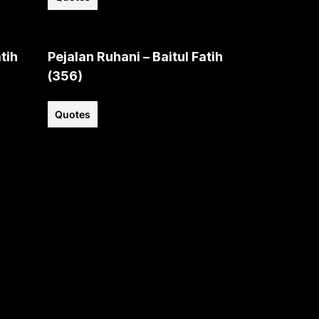
tih
Pejalan Ruhani – Baitul Fatih
(356)
Quotes