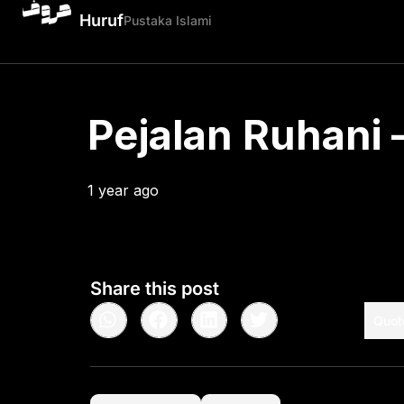
Huruf
Pustaka Islami
Pejalan Ruhani –
1 year ago
•
< 1
min read
Share this post
Quot