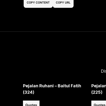
COPY CONTENT
COPY URL
Di
Pejalan Ruhani – Baitul Fatih
Pejalan
(324)
(225)
Quotes
Quotes