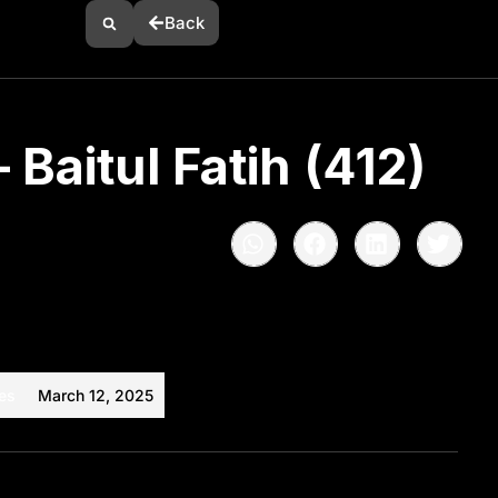
Back
 Baitul Fatih (412)
es
March 12, 2025