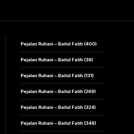
Pejalan Ruhani – Baitul Fatih (400)
Pejalan Ruhani – Baitul Fatih (36)
Pejalan Ruhani – Baitul Fatih (131)
Pejalan Ruhani – Baitul Fatih (269)
Pejalan Ruhani – Baitul Fatih (324)
Pejalan Ruhani – Baitul Fatih (346)