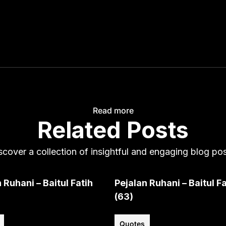
Read more
Related Posts
scover a collection of insightful and engaging blog pos
 Ruhani – Baitul Fatih
Pejalan Ruhani – Baitul Fa
(63)
Quotes