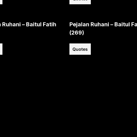
 Ruhani – Baitul Fatih
Pejalan Ruhani – Baitul Fa
(269)
Quotes
View all