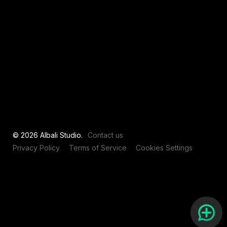
View all
© 2026 Albali Studio.
Contact us
Privacy Policy
Terms of Service
Cookies Settings