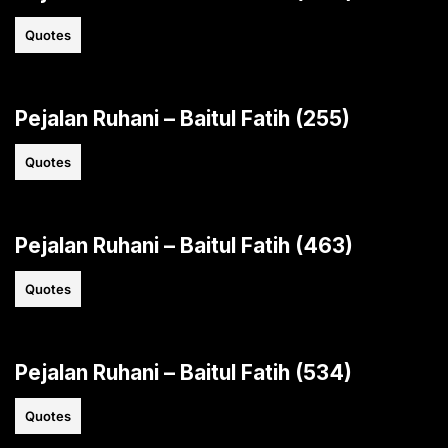
Quotes
Pejalan Ruhani – Baitul Fatih (255)
Quotes
Pejalan Ruhani – Baitul Fatih (463)
Quotes
Pejalan Ruhani – Baitul Fatih (534)
Quotes