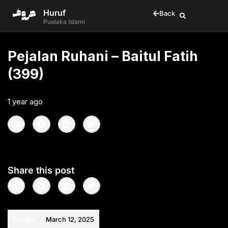
Huruf
Back
Pustaka Islami
Pejalan Ruhani – Baitul Fatih
(399)
1 year ago
•
< 1
min read
Share this post
Quotes
March 12, 2025