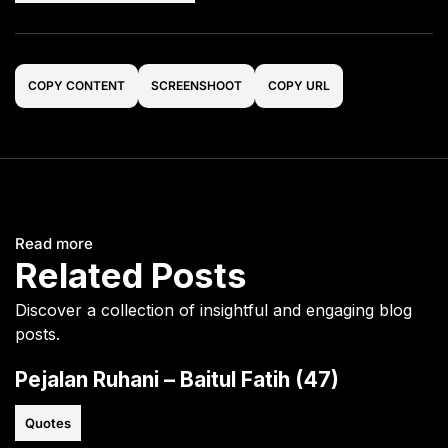
COPY CONTENT
SCREENSHOOT
COPY URL
Read more
Related Posts
Discover a collection of insightful and engaging blog
posts.
Pejalan Ruhani – Baitul Fatih (47)
Quotes