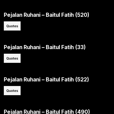
Pejalan Ruhani – Baitul Fatih (520)
Quotes
Pejalan Ruhani – Baitul Fatih (33)
Quotes
Pejalan Ruhani – Baitul Fatih (522)
Quotes
Pejalan Ruhani – Baitul Fatih (490)