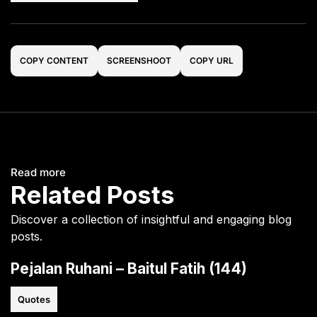
COPY CONTENT
SCREENSHOOT
COPY URL
Read more
Related Posts
Discover a collection of insightful and engaging blog
posts.
Pejalan Ruhani – Baitul Fatih (144)
Quotes