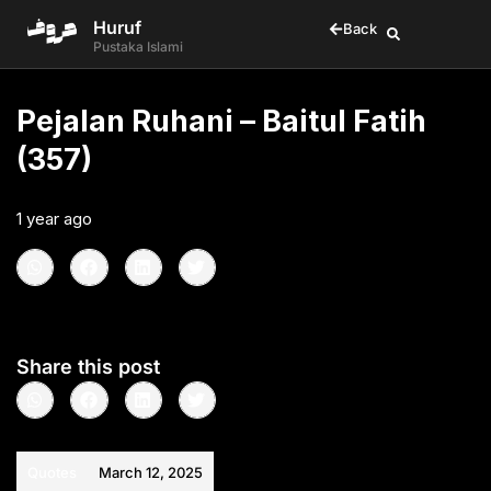
Huruf
Back
Pustaka Islami
Pejalan Ruhani – Baitul Fatih
(357)
1 year ago
•
< 1
min read
Share this post
Quotes
March 12, 2025