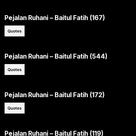
Pejalan Ruhani – Baitul Fatih (167)
Quotes
Pejalan Ruhani – Baitul Fatih (544)
Quotes
Pejalan Ruhani – Baitul Fatih (172)
Quotes
Pejalan Ruhani – Baitul Fatih (119)