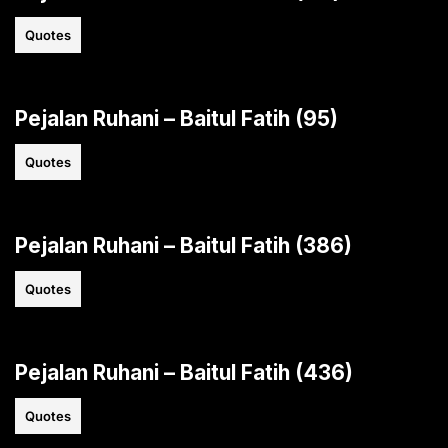
Quotes
Pejalan Ruhani – Baitul Fatih (95)
Quotes
Pejalan Ruhani – Baitul Fatih (386)
Quotes
Pejalan Ruhani – Baitul Fatih (436)
Quotes