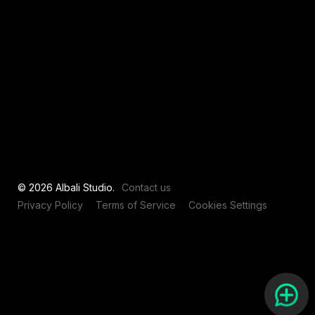
View all
© 2026 Albali Studio.
Contact us
Privacy Policy
Terms of Service
Cookies Settings