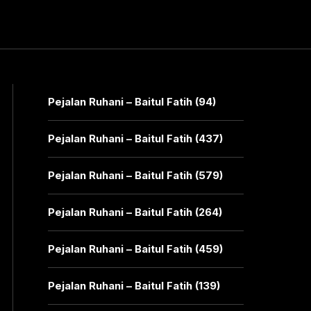
Pejalan Ruhani – Baitul Fatih (94)
Pejalan Ruhani – Baitul Fatih (437)
Pejalan Ruhani – Baitul Fatih (579)
Pejalan Ruhani – Baitul Fatih (264)
Pejalan Ruhani – Baitul Fatih (459)
Pejalan Ruhani – Baitul Fatih (139)