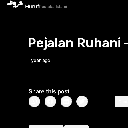
Huruf
Pustaka Islami
Pejalan Ruhani –
1 year ago
•
< 1
min read
Share this post
Quot