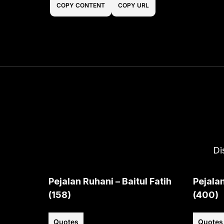
COPY CONTENT
COPY URL
Di
Pejalan Ruhani – Baitul Fatih
Pejalan
(158)
(400)
Quotes
Quotes