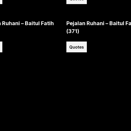
 Ruhani – Baitul Fatih
Pejalan Ruhani – Baitul Fa
(371)
Quotes
View all