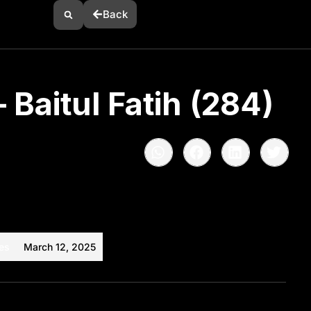
Back
 Baitul Fatih (284)
es
March 12, 2025