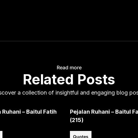
Read more
Related Posts
scover a collection of insightful and engaging blog pos
 Ruhani – Baitul Fatih
Pejalan Ruhani – Baitul Fa
(215)
Quotes