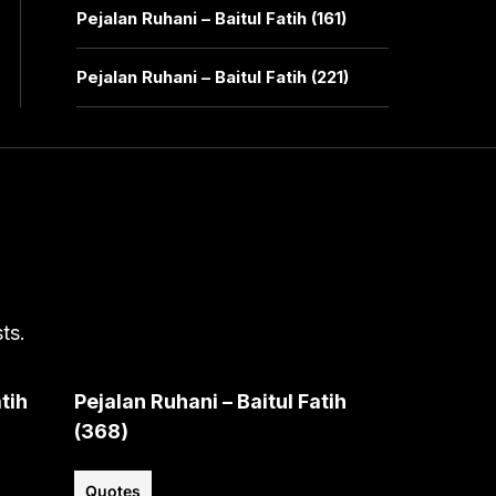
Pejalan Ruhani – Baitul Fatih (161)
Pejalan Ruhani – Baitul Fatih (221)
ts.
tih
Pejalan Ruhani – Baitul Fatih
(368)
Quotes