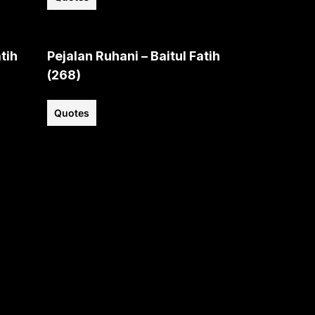
tih
Pejalan Ruhani – Baitul Fatih
(268)
Quotes