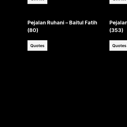
Pejalan Ruhani – Baitul Fatih
Pejalan
(80)
(353)
Quotes
Quotes