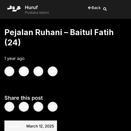
Huruf
Back
Pustaka Islami
Pejalan Ruhani – Baitul Fatih
(24)
1 year ago
•
< 1
min read
Share this post
Quotes
March 12, 2025