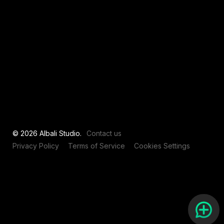
View all
© 2026 Albali Studio.
Contact us
Privacy Policy
Terms of Service
Cookies Settings