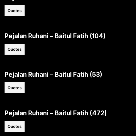
Quotes
Pejalan Ruhani – Baitul Fatih (104)
Quotes
Pejalan Ruhani – Baitul Fatih (53)
Quotes
Pejalan Ruhani – Baitul Fatih (472)
Quotes