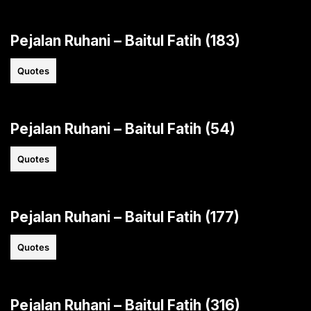
Pejalan Ruhani – Baitul Fatih (183)
Quotes
Pejalan Ruhani – Baitul Fatih (54)
Quotes
Pejalan Ruhani – Baitul Fatih (177)
Quotes
Pejalan Ruhani – Baitul Fatih (316)