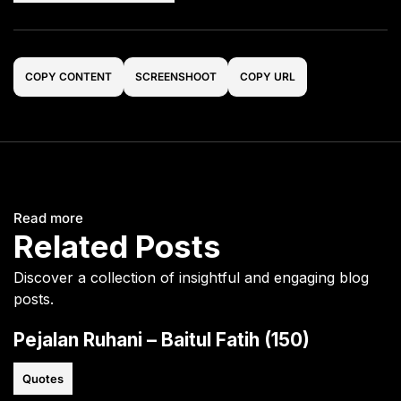
COPY CONTENT
SCREENSHOOT
COPY URL
Read more
Related Posts
Discover a collection of insightful and engaging blog
posts.
Pejalan Ruhani – Baitul Fatih (150)
Quotes